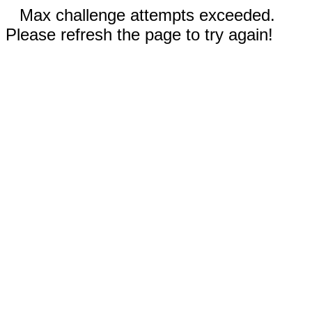
Max challenge attempts exceeded.
Please refresh the page to try again!